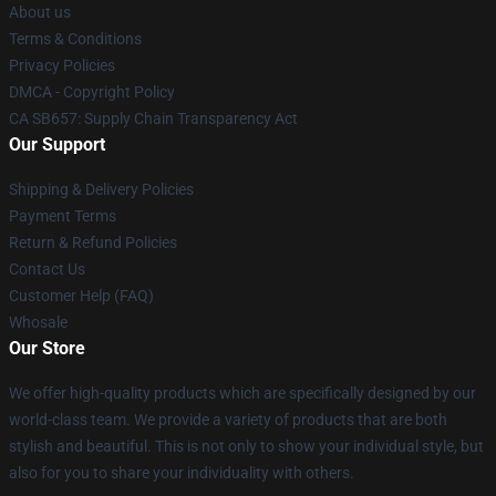
About us
Terms & Conditions
Privacy Policies
DMCA - Copyright Policy
CA SB657: Supply Chain Transparency Act
Our Support
Shipping & Delivery Policies
Payment Terms
Return & Refund Policies
Contact Us
Customer Help (FAQ)
Whosale
Our Store
We offer high-quality products which are specifically designed by our
world-class team. We provide a variety of products that are both
stylish and beautiful. This is not only to show your individual style, but
also for you to share your individuality with others.