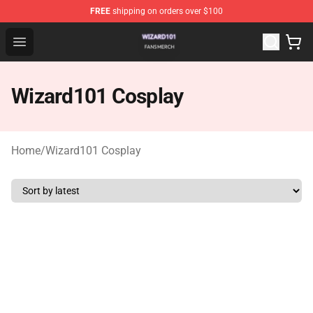
FREE
shipping on orders over $100
Wizard101 Shop - Official Wizard101 Merchandise Store
Open menu
Wizard101 Cosplay
Home
/
Wizard101 Cosplay