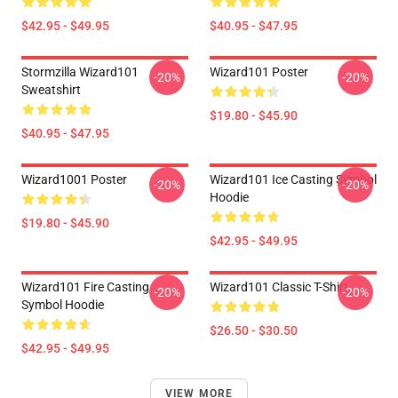
$42.95 - $49.95
$40.95 - $47.95
Stormzilla Wizard101
Wizard101 Poster
-20%
-20%
Sweatshirt
$19.80 - $45.90
$40.95 - $47.95
Wizard1001 Poster
Wizard101 Ice Casting Symbol
-20%
-20%
Hoodie
$19.80 - $45.90
$42.95 - $49.95
Wizard101 Fire Casting
Wizard101 Classic T-Shirt
-20%
-20%
Symbol Hoodie
$26.50 - $30.50
$42.95 - $49.95
VIEW MORE