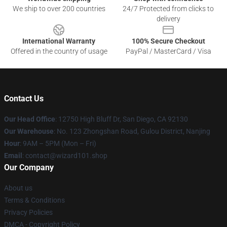
We ship to over 200 countries
24/7 Protected from clicks to
delivery
International Warranty
100% Secure Checkout
Offered in the country of usage
PayPal / MasterCard / Visa
Contact Us
Our Head Office
: 12750 High Bluff Dr, San Diego, CA 92130
Our Warehouse
: No. 123 Zhongshan Road, Gulou District, Nanjing
Hour
: 9AM – 5PM (Mon – Fri)
Email
: contact@wizard101.shop
Our Company
About us
Terms & Conditions
Privacy Policies
DMCA - Copyright Policy