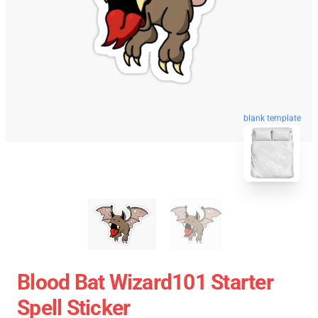
blank template
Blood Bat Wizard101 Starter
Spell Sticker