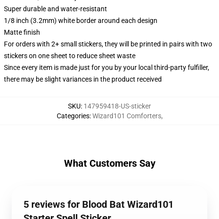
Super durable and water-resistant
1/8 inch (3.2mm) white border around each design
Matte finish
For orders with 2+ small stickers, they will be printed in pairs with two
stickers on one sheet to reduce sheet waste
Since every item is made just for you by your local third-party fulfiller,
there may be slight variances in the product received
SKU
:
147959418-US-sticker
Categories
:
Wizard101 Comforters
,
What Customers Say
5 reviews for Blood Bat Wizard101
Starter Spell Sticker