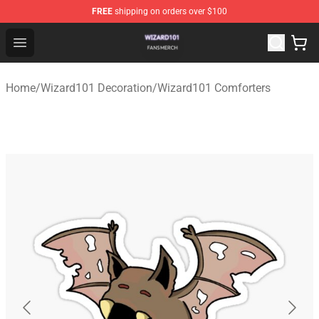
FREE
shipping on orders over $100
Wizard101 Shop - Official Wizard101 Merchandise Store
Open menu
Home
/
Wizard101 Decoration
/
Wizard101 Comforters