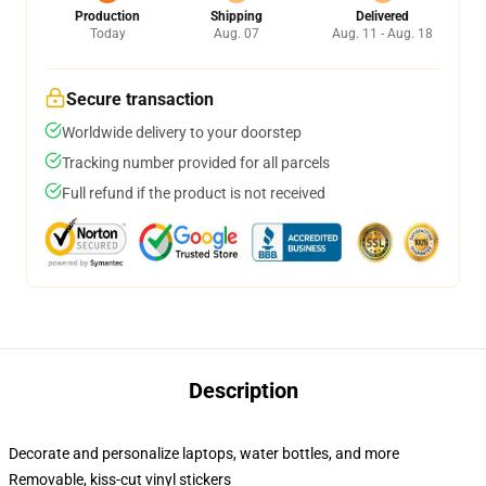
Production
Shipping
Delivered
Today
Aug. 07
Aug. 11 - Aug. 18
Secure transaction
Worldwide delivery to your doorstep
Tracking number provided for all parcels
Full refund if the product is not received
Description
Decorate and personalize laptops, water bottles, and more
Removable, kiss-cut vinyl stickers