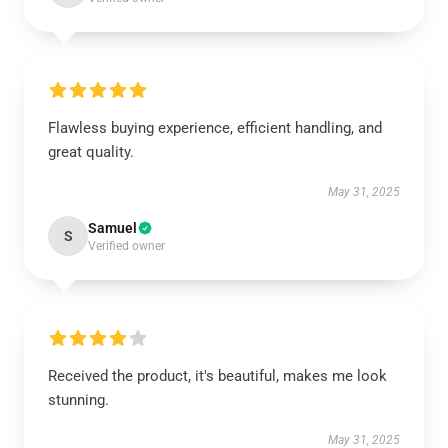
Flawless buying experience, efficient handling, and
great quality.
May 31, 2025
Samuel
S
Verified owner
Received the product, it's beautiful, makes me look
stunning.
May 31, 2025