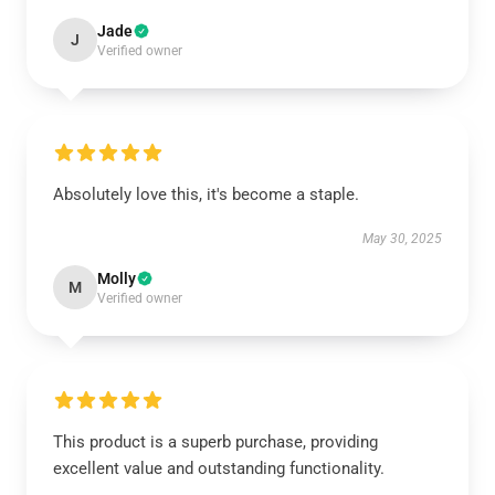
Jade
J
Verified owner
Absolutely love this, it's become a staple.
May 30, 2025
Molly
M
Verified owner
This product is a superb purchase, providing
excellent value and outstanding functionality.