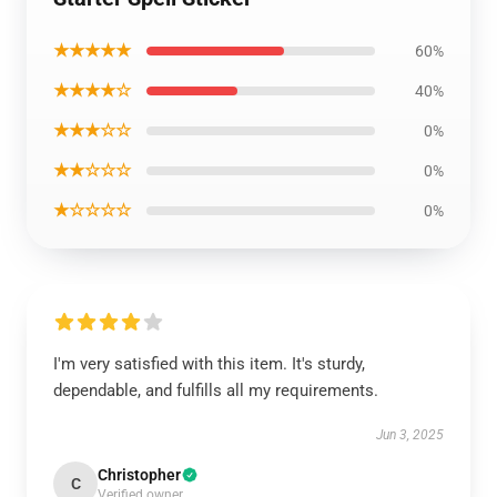
★★★★★
60%
★★★★☆
40%
★★★☆☆
0%
★★☆☆☆
0%
★☆☆☆☆
0%
I'm very satisfied with this item. It's sturdy,
dependable, and fulfills all my requirements.
Jun 3, 2025
Christopher
C
Verified owner