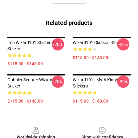
Related products
Imp Wizard101 Starter Spell
Wizard101 Classic T-Shirt
-20%
-20%
Sticker
$115.00 - $148.00
$115.00 - $148.00
Gobbler Scouter Wizard101
Wizard101 - Myth Kingdom
-20%
-20%
Sticker
Stickers
$115.00 - $148.00
$115.00 - $148.00
Footer
Worldwide shipping
Shop with confidence