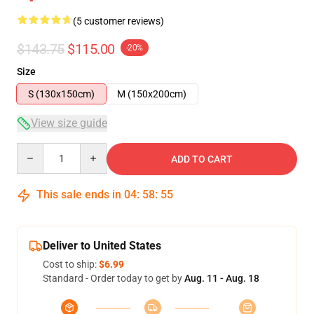
(5 customer reviews)
$143.75
$115.00
-20%
Size
S (130x150cm)
M (150x200cm)
View size guide
Quantity
ADD TO CART
This sale ends in
04
:
58
:
54
Deliver to United States
Cost to ship:
$6.99
Standard - Order today to get by
Aug. 11 - Aug. 18