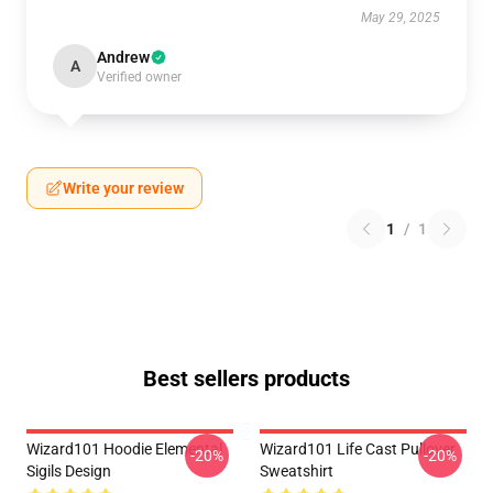
May 29, 2025
Andrew
A
Verified owner
Write your review
1
/
1
Best sellers products
Wizard101 Hoodie Elemental
Wizard101 Life Cast Pullover
-20%
-20%
Sigils Design
Sweatshirt