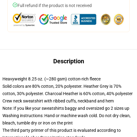
Full refund if the product is not received
Description
Heavyweight 8.25 oz. (~280 gsm) cotton-rich fleece
Solid colors are 80% cotton, 20% polyester. Heather Grey is 70%
cotton, 30% polyester. Charcoal Heather is 60% cotton, 40% polyester
Crew neck sweatshirt with ribbed cuffs, neckband and hem
Note: If you like your sweatshirts baggy and oversized go 2 sizes up
Washing instructions: Hand or machine wash cold. Do not dry clean,
bleach, tumble dry or iron on the print
The third party printer of this product is evaluated according to