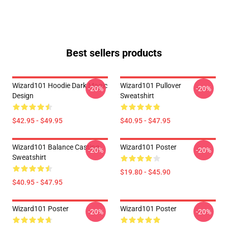
Best sellers products
Wizard101 Hoodie Dark Magic
Wizard101 Pullover
-20%
-20%
Design
Sweatshirt
$42.95 - $49.95
$40.95 - $47.95
Wizard101 Balance Casting
Wizard101 Poster
-20%
-20%
Sweatshirt
$19.80 - $45.90
$40.95 - $47.95
Wizard101 Poster
Wizard101 Poster
-20%
-20%