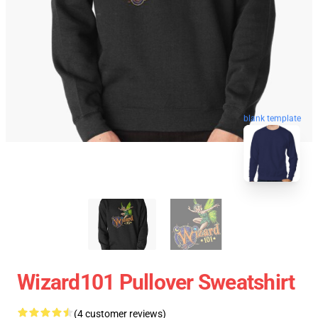
blank template
Wizard101 Pullover Sweatshirt
(4 customer reviews)