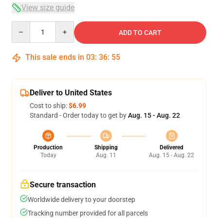
View size guide
Quantity
ADD TO CART
This sale ends in
03
:
36
:
54
Deliver to United States
Cost to ship:
$6.99
Standard - Order today to get by
Aug. 15 - Aug. 22
Production
Shipping
Delivered
Today
Aug. 11
Aug. 15 - Aug. 22
Secure transaction
Worldwide delivery to your doorstep
Tracking number provided for all parcels