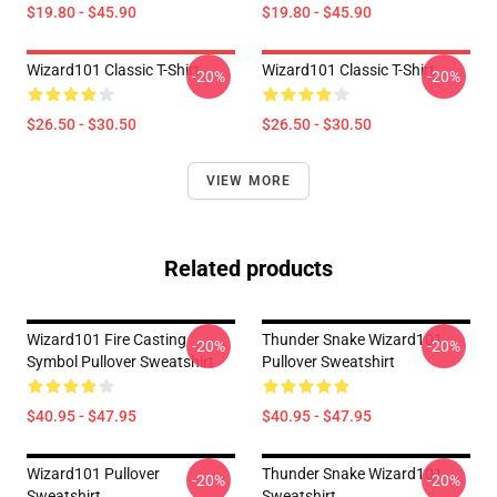
$19.80 - $45.90
$19.80 - $45.90
Wizard101 Classic T-Shirt
Wizard101 Classic T-Shirt
-20%
-20%
$26.50 - $30.50
$26.50 - $30.50
VIEW MORE
Related products
Wizard101 Fire Casting
Thunder Snake Wizard101
-20%
-20%
Symbol Pullover Sweatshirt
Pullover Sweatshirt
$40.95 - $47.95
$40.95 - $47.95
Wizard101 Pullover
Thunder Snake Wizard101
-20%
-20%
Sweatshirt
Sweatshirt