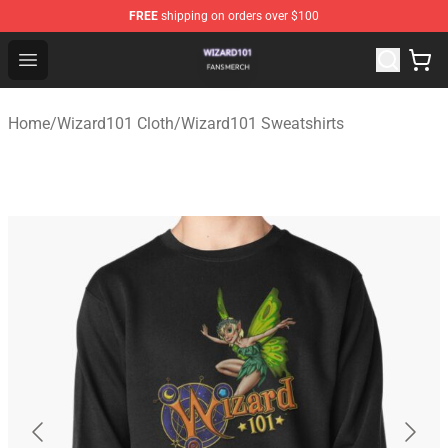
FREE
shipping on orders over $100
Wizard101 Shop - Official Wizard101 Merchandise Store
Open menu
Home
/
Wizard101 Cloth
/
Wizard101 Sweatshirts