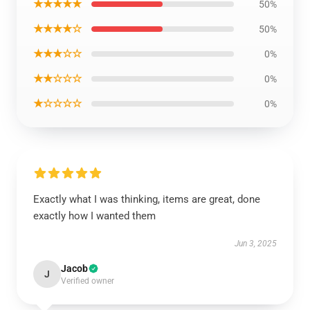
★★★★★
50%
★★★★☆
50%
★★★☆☆
0%
★★☆☆☆
0%
★☆☆☆☆
0%
Exactly what I was thinking, items are great, done
exactly how I wanted them
Jun 3, 2025
Jacob
J
Verified owner