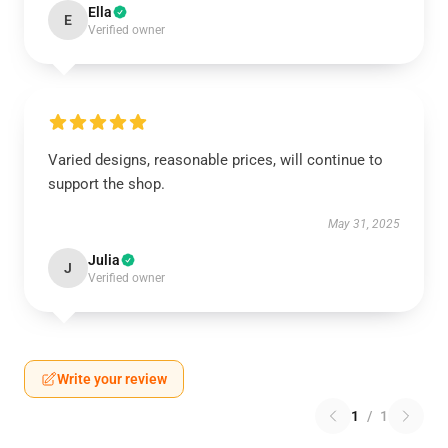
Ella
E
Verified owner
Varied designs, reasonable prices, will continue to
support the shop.
May 31, 2025
Julia
J
Verified owner
Write your review
1
/
1