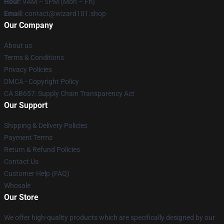
Hour
: 9AM – 5PM (Mon – Fri)
Email
: contact@wizard101.shop
Our Company
About us
Terms & Conditions
Privacy Policies
DMCA - Copyright Policy
CA SB657: Supply Chain Transparency Act
Our Support
Shipping & Delivery Policies
Payment Terms
Return & Refund Policies
Contact Us
Customer Help (FAQ)
Whosale
Our Store
We offer high-quality products which are specifically designed by our