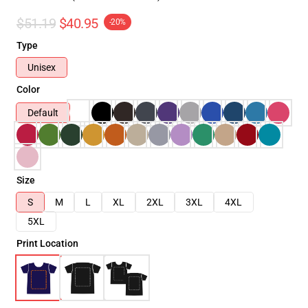
$51.19
$40.95
-20%
Type
Unisex
Color
Default
Size
S
M
L
XL
2XL
3XL
4XL
5XL
Print Location