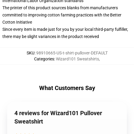
International Labor Organization standards
The printer of this product sources blanks from manufacturers
committed to improving cotton farming practices with the Better
Cotton Initiative
Since every item is made just for you by your local third-party fulfiller,
there may be slight variances in the product received
SKU
:
98910665-US-t-shirt-pullover-DEFAULT
Categories
:
Wizard101 Sweatshirts
,
What Customers Say
4 reviews for Wizard101 Pullover
Sweatshirt