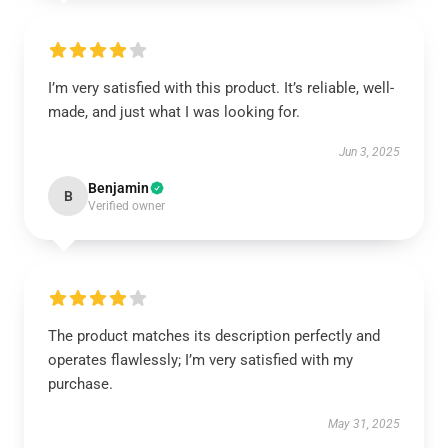
I’m very satisfied with this product. It’s reliable, well-
made, and just what I was looking for.
Jun 3, 2025
Benjamin
B
Verified owner
The product matches its description perfectly and
operates flawlessly; I’m very satisfied with my
purchase.
May 31, 2025