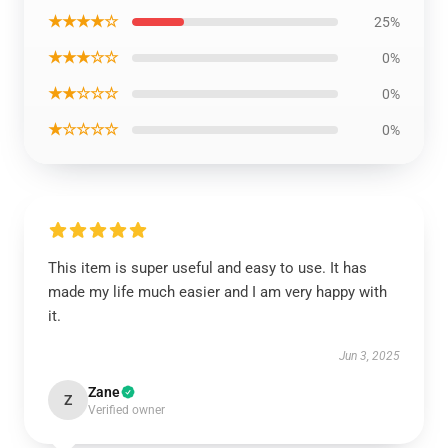
★★★★☆
25%
★★★☆☆
0%
★★☆☆☆
0%
★☆☆☆☆
0%
This item is super useful and easy to use. It has
made my life much easier and I am very happy with
it.
Jun 3, 2025
Zane
Z
Verified owner