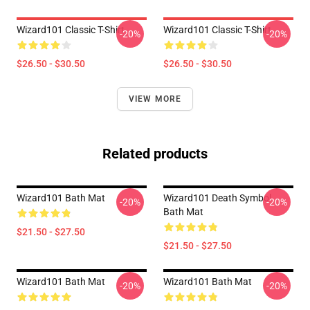
Wizard101 Classic T-Shirt
Wizard101 Classic T-Shirt
-20%
-20%
$26.50 - $30.50
$26.50 - $30.50
VIEW MORE
Related products
Wizard101 Bath Mat
Wizard101 Death Symbol
-20%
-20%
Bath Mat
$21.50 - $27.50
$21.50 - $27.50
Wizard101 Bath Mat
Wizard101 Bath Mat
-20%
-20%