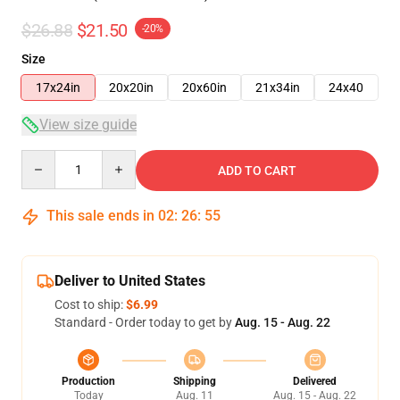
$26.88
$21.50
-20%
Size
17x24in
20x20in
20x60in
21x34in
24x40
View size guide
Quantity
ADD TO CART
This sale ends in
02
:
26
:
54
Deliver to United States
Cost to ship:
$6.99
Standard - Order today to get by
Aug. 15 - Aug. 22
Production
Shipping
Delivered
Today
Aug. 11
Aug. 15 - Aug. 22