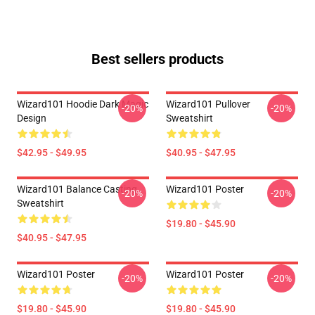
Best sellers products
Wizard101 Hoodie Dark Magic
Wizard101 Pullover
-20%
-20%
Design
Sweatshirt
$42.95 - $49.95
$40.95 - $47.95
Wizard101 Balance Casting
Wizard101 Poster
-20%
-20%
Sweatshirt
$19.80 - $45.90
$40.95 - $47.95
Wizard101 Poster
Wizard101 Poster
-20%
-20%
$19.80 - $45.90
$19.80 - $45.90