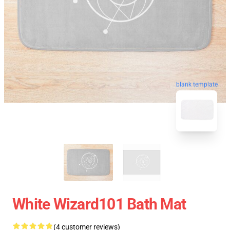
blank template
White Wizard101 Bath Mat
(4 customer reviews)