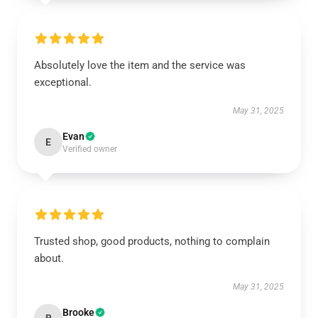
Absolutely love the item and the service was
exceptional.
May 31, 2025
Evan
E
Verified owner
Trusted shop, good products, nothing to complain
about.
May 31, 2025
Brooke