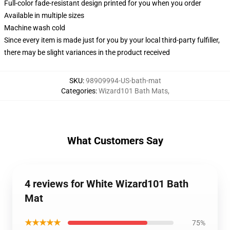
Full-color fade-resistant design printed for you when you order
Available in multiple sizes
Machine wash cold
Since every item is made just for you by your local third-party fulfiller,
there may be slight variances in the product received
SKU
:
98909994-US-bath-mat
Categories
:
Wizard101 Bath Mats
,
What Customers Say
4 reviews for White Wizard101 Bath
Mat
★★★★★
75%