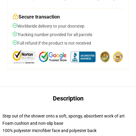
Secure transaction
Worldwide delivery to your doorstep
Tracking number provided for all parcels
Full refund if the product is not received
Description
Step out of the shower onto a soft, spongy, absorbent work of art
Foam cushion and non-slip base
100% polyester microfiber face and polyester back