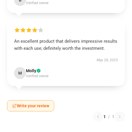
B
Verified owner
An excellent product that delivers impressive results
with each use; definitely worth the investment.
May 28, 2025
Molly
M
Verified owner
Write your review
1
/
1