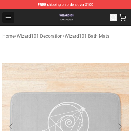
FREE
shipping on orders over $100
Wizard101 Shop - Official Wizard101 Merchandise Store
Open menu
Home
/
Wizard101 Decoration
/
Wizard101 Bath Mats