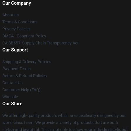
Our Company
About us
Terms & Conditions
Privacy Policies
DMCA - Copyright Policy
CA SB657: Supply Chain Transparency Act
Our Support
Shipping & Delivery Policies
Payment Terms
Return & Refund Policies
Contact Us
Customer Help (FAQ)
Whosale
Our Store
We offer high-quality products which are specifically designed by our
world-class team. We provide a variety of products that are both
stylish and beautiful. This is not only to show your individual style, but