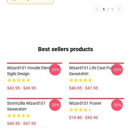
1
/
1
Best sellers products
Wizard101 Hoodie Elemental
Wizard101 Life Cast Pullover
-20%
-20%
Sigils Design
Sweatshirt
$42.95 - $49.95
$40.95 - $47.95
Stormzilla Wizard101
Wizard101 Poster
-20%
-20%
Sweatshirt
$19.80 - $45.90
$40.95 - $47.95