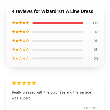
4 reviews for Wizard101 A Line Dress
★★★★★
100%
★★★★☆
0%
★★★☆☆
0%
★★☆☆☆
0%
★☆☆☆☆
0%
Really pleased with the purchase and the service
was superb.
Jun 1, 2025