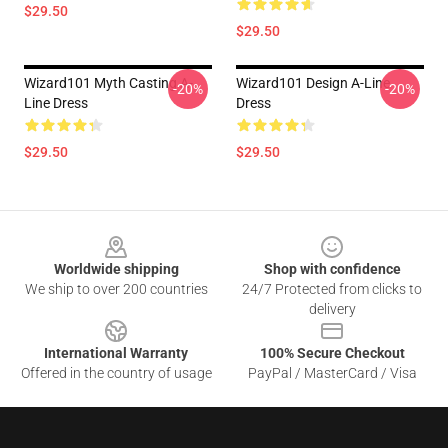
$29.50
$29.50
Wizard101 Myth Casting A-
Wizard101 Design A-Line
-20%
-20%
Line Dress
Dress
$29.50
$29.50
Footer
Worldwide shipping
Shop with confidence
We ship to over 200 countries
24/7 Protected from clicks to
delivery
International Warranty
100% Secure Checkout
Offered in the country of usage
PayPal / MasterCard / Visa