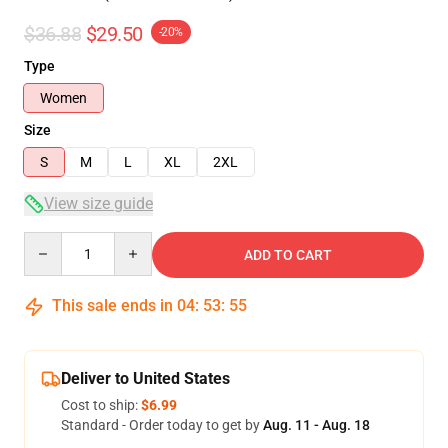
$36.88
$29.50
-20%
Type
Women
Size
S
M
L
XL
2XL
View size guide
Quantity
ADD TO CART
This sale ends in
04
:
53
:
54
Deliver to United States
Cost to ship:
$6.99
Standard - Order today to get by
Aug. 11 - Aug. 18