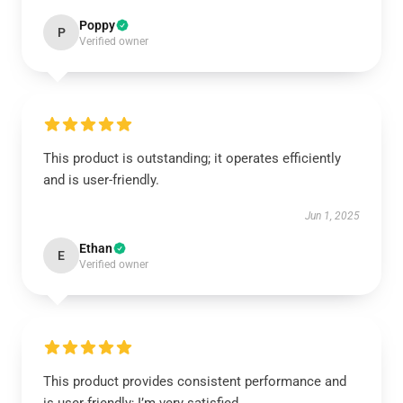
Poppy
P
Verified owner
This product is outstanding; it operates efficiently
and is user-friendly.
Jun 1, 2025
Ethan
E
Verified owner
This product provides consistent performance and