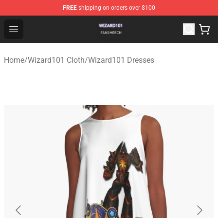
FREE
shipping on orders over $100
Wizard101 Shop - Official Wizard101 Merchandise Store
Open menu
Home
/
Wizard101 Cloth
/
Wizard101 Dresses