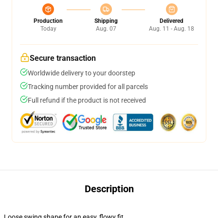
Production
Shipping
Delivered
Today
Aug. 07
Aug. 11 - Aug. 18
Secure transaction
Worldwide delivery to your doorstep
Tracking number provided for all parcels
Full refund if the product is not received
Description
Loose swing shape for an easy, flowy fit