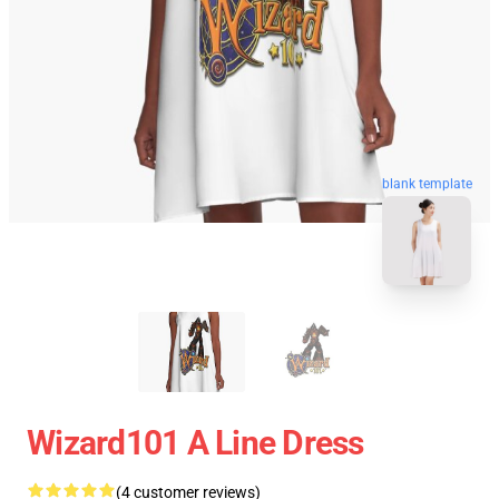
blank template
Wizard101 A Line Dress
(4 customer reviews)