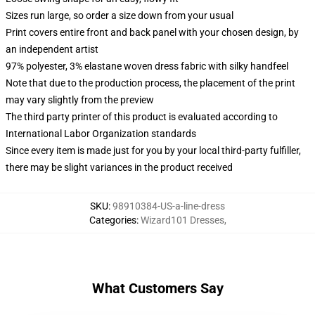
Sizes run large, so order a size down from your usual
Print covers entire front and back panel with your chosen design, by
an independent artist
97% polyester, 3% elastane woven dress fabric with silky handfeel
Note that due to the production process, the placement of the print
may vary slightly from the preview
The third party printer of this product is evaluated according to
International Labor Organization standards
Since every item is made just for you by your local third-party fulfiller,
there may be slight variances in the product received
SKU
:
98910384-US-a-line-dress
Categories
:
Wizard101 Dresses
,
What Customers Say