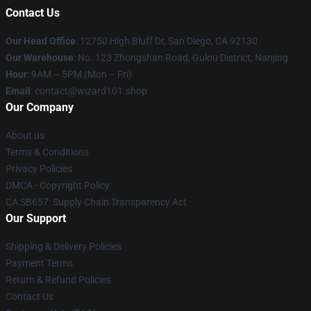
Contact Us
Our Head Office
: 12750 High Bluff Dr, San Diego, CA 92130
Our Warehouse
: No. 123 Zhongshan Road, Gulou District, Nanjing
Hour
: 9AM – 5PM (Mon – Fri)
Email
: contact@wizard101.shop
Our Company
About us
Terms & Conditions
Privacy Policies
DMCA - Copyright Policy
CA SB657: Supply Chain Transparency Act
Our Support
Shipping & Delivery Policies
Payment Terms
Return & Refund Policies
Contact Us