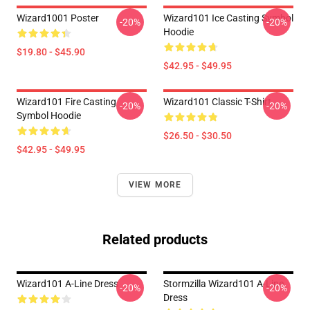
Wizard1001 Poster
Wizard101 Ice Casting Symbol
-20%
-20%
Hoodie
$19.80 - $45.90
$42.95 - $49.95
Wizard101 Fire Casting
Wizard101 Classic T-Shirt
-20%
-20%
Symbol Hoodie
$26.50 - $30.50
$42.95 - $49.95
VIEW MORE
Related products
Wizard101 A-Line Dress
Stormzilla Wizard101 A-Line
-20%
-20%
Dress