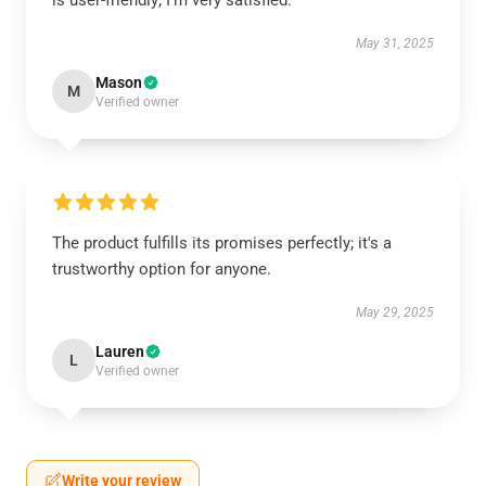
is user-friendly; I’m very satisfied.
May 31, 2025
Mason
M
Verified owner
The product fulfills its promises perfectly; it's a
trustworthy option for anyone.
May 29, 2025
Lauren
L
Verified owner
Write your review