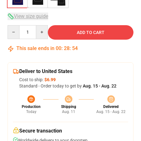
View size guide
Quantity
ADD TO CART
This sale ends in
00
:
28
:
53
Deliver to United States
Cost to ship:
$6.99
Standard - Order today to get by
Aug. 15 - Aug. 22
Production
Shipping
Delivered
Today
Aug. 11
Aug. 15 - Aug. 22
Secure transaction
Worldwide delivery to your doorstep