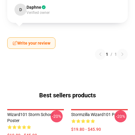
Daphne
D
Verified owner
Write your review
1
/
1
Best sellers products
Wizard101 Storm School
Stormzilla Wizard101 Poster
-20%
-20%
Poster
$19.80 - $45.90