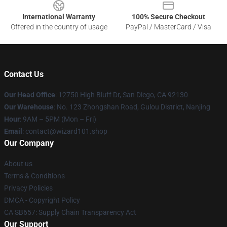
International Warranty
100% Secure Checkout
Offered in the country of usage
PayPal / MasterCard / Visa
Contact Us
Our Head Office
: 12750 High Bluff Dr, San Diego, CA 92130
Our Warehouse
: No. 123 Zhongshan Road, Gulou District, Nanjing
Hour
: 9AM – 5PM (Mon – Fri)
Email
: contact@wizard101.shop
Our Company
About us
Terms & Conditions
Privacy Policies
DMCA - Copyright Policy
CA SB657: Supply Chain Transparency Act
Our Support