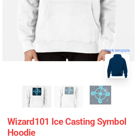
blank template
Wizard101 Ice Casting Symbol
Hoodie