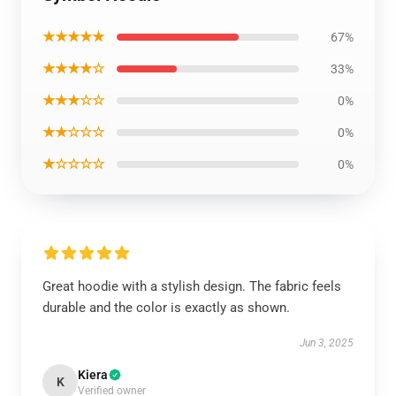
★★★★★
67%
★★★★☆
33%
★★★☆☆
0%
★★☆☆☆
0%
★☆☆☆☆
0%
Great hoodie with a stylish design. The fabric feels
durable and the color is exactly as shown.
Jun 3, 2025
Kiera
K
Verified owner