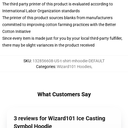
The third party printer of this product is evaluated according to
International Labor Organization standards
The printer of this product sources blanks from manufacturers
committed to improving cotton farming practices with the Better
Cotton Initiative
Since every item is made just for you by your local third-party fulfiller,
there may be slight variances in the product received
SKU
:
132856608-US-t-shirt-mhoodie-DEFAULT
Categories
:
Wizard101 Hoodies
,
What Customers Say
3 reviews for Wizard101 Ice Casting
Symbol Hoodie