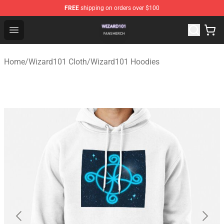
FREE
shipping on orders over $100
Wizard101 Shop - Official Wizard101 Merchandise Store
Open menu
Home
/
Wizard101 Cloth
/
Wizard101 Hoodies