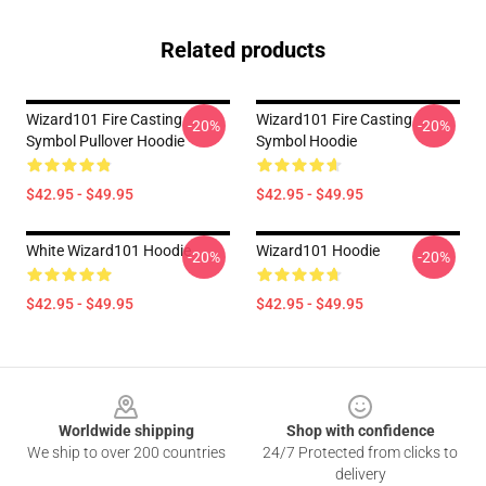
Related products
Wizard101 Fire Casting
Wizard101 Fire Casting
-20%
-20%
Symbol Pullover Hoodie
Symbol Hoodie
$42.95 - $49.95
$42.95 - $49.95
White Wizard101 Hoodie
Wizard101 Hoodie
-20%
-20%
$42.95 - $49.95
$42.95 - $49.95
Footer
Worldwide shipping
Shop with confidence
We ship to over 200 countries
24/7 Protected from clicks to
delivery