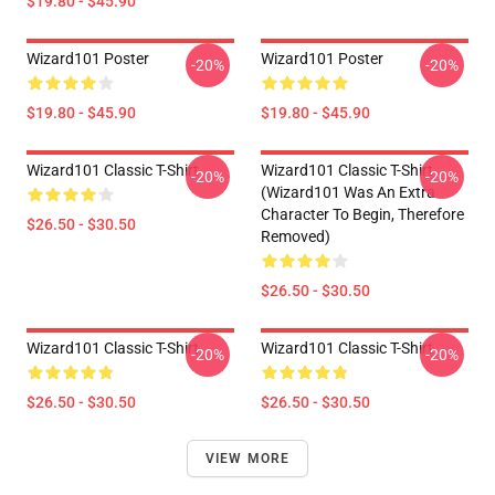
$19.80 - $45.90
Wizard101 Poster
Wizard101 Poster
-20%
-20%
$19.80 - $45.90
$19.80 - $45.90
Wizard101 Classic T-Shirt
Wizard101 Classic T-Shirt
-20%
-20%
(Wizard101 Was An Extra
Character To Begin, Therefore
$26.50 - $30.50
Removed)
$26.50 - $30.50
Wizard101 Classic T-Shirt
Wizard101 Classic T-Shirt
-20%
-20%
$26.50 - $30.50
$26.50 - $30.50
VIEW MORE