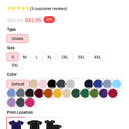
(3 customer reviews)
$53.69
$42.95
-20%
Type
Unisex
Size
S
M
L
XL
2XL
3XL
4XL
5XL
Color
Default
Print Location