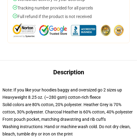
Tracking number provided for all parcels
Full refund if the product is not received
Description
Note: If you like your hoodies baggy and oversized go 2 sizes up
Heavyweight 8.25 oz. (~280 gsm) cotton-rich fleece
Solid colors are 80% cotton, 20% polyester. Heather Grey is 70%
cotton, 30% polyester. Charcoal Heather is 60% cotton, 40% polyester
Front pouch pocket, matching drawstring and rib cuffs
Washing instructions: Hand or machine wash cold. Do not dry clean,
bleach, tumble dry or iron on the print