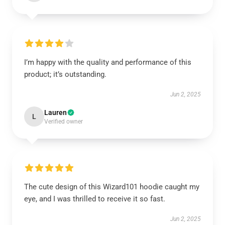
I’m happy with the quality and performance of this
product; it’s outstanding.
Jun 2, 2025
Lauren
L
Verified owner
The cute design of this Wizard101 hoodie caught my
eye, and I was thrilled to receive it so fast.
Jun 2, 2025