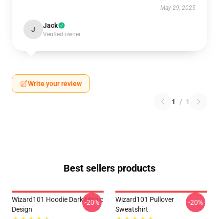
May 29, 2025
Jack
J
Verified owner
Write your review
1
/
1
Best sellers products
Wizard101 Hoodie Dark Magic
Wizard101 Pullover
-20%
-20%
Design
Sweatshirt