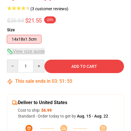
(3 customer reviews)
$26.94
$21.55
-20%
Size
14x18x1.5cm
View size guide
Quantity
ADD TO CART
This sale ends in
03
:
51
:
54
Deliver to United States
Cost to ship:
$6.99
Standard - Order today to get by
Aug. 15 - Aug. 22