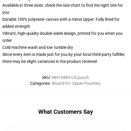
Available in three sizes: check the size chart to find the right one for
you
Durable 100% polyester canvas with a metal zipper. Fully lined for
added strength
Vibrant, high-quality double-sided design, printed for you when you
order
Cold machine wash and low tumble dry
Since every item is made just for you by your local third-party fulfiller,
there may be slight variances in the product received
SKU
:
98910883-US-pouch
Categories
:
Wizard101 Zipper Pouches
,
What Customers Say