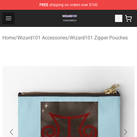
FREE
shipping on orders over $100
Wizard101 Shop - Official Wizard101 Merchandise Store
Open menu
Home
/
Wizard101 Accessories
/
Wizard101 Zipper Pouches