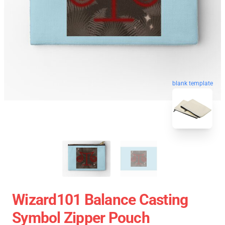
blank template
Wizard101 Balance Casting
Symbol Zipper Pouch