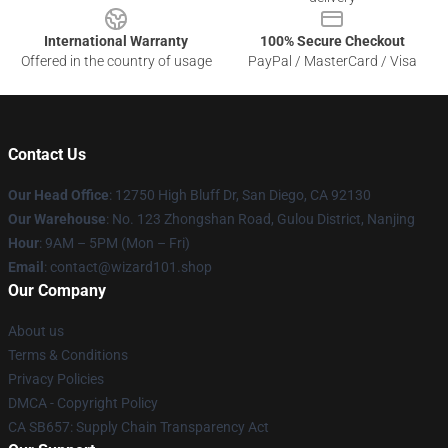
International Warranty
100% Secure Checkout
Offered in the country of usage
PayPal / MasterCard / Visa
Contact Us
Our Head Office
: 12750 High Bluff Dr, San Diego, CA 92130
Our Warehouse
: No. 123 Zhongshan Road, Gulou District, Nanjing
Hour
: 9AM – 5PM (Mon – Fri)
Email
: contact@wizard101.shop
Our Company
About us
Terms & Conditions
Privacy Policies
DMCA - Copyright Policy
CA SB657: Supply Chain Transparency Act