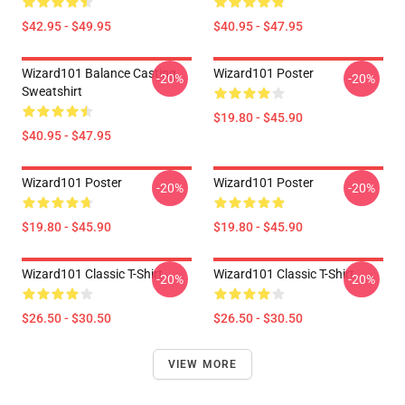
$42.95 - $49.95
$40.95 - $47.95
Wizard101 Balance Casting
Wizard101 Poster
-20%
-20%
Sweatshirt
$19.80 - $45.90
$40.95 - $47.95
Wizard101 Poster
Wizard101 Poster
-20%
-20%
$19.80 - $45.90
$19.80 - $45.90
Wizard101 Classic T-Shirt
Wizard101 Classic T-Shirt
-20%
-20%
$26.50 - $30.50
$26.50 - $30.50
VIEW MORE