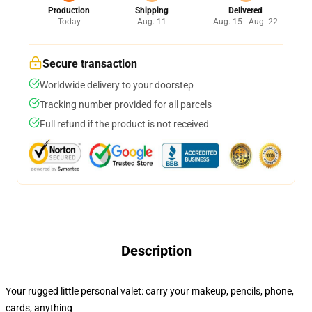
Production
Shipping
Delivered
Today
Aug. 11
Aug. 15 - Aug. 22
Secure transaction
Worldwide delivery to your doorstep
Tracking number provided for all parcels
Full refund if the product is not received
Description
Your rugged little personal valet: carry your makeup, pencils, phone,
cards, anything