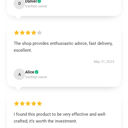
Daniel
D
Verified owner
The shop provides enthusiastic advice, fast delivery,
excellent.
May 31, 2025
Alice
A
Verified owner
I found this product to be very effective and well-
crafted; it’s worth the investment.