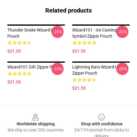
Related products
Thunder Snake Wizard101
Wizard101 - Ice Casting
-20%
-20%
Pouch
Symbol Zipper Pouch
$21.55
$21.55
Wizard101 Gift Zipper Pouch
Lightning Bats Wizard101
-20%
-20%
Zipper Pouch
$21.55
$21.55
Footer
Worldwide shipping
Shop with confidence
We ship to over 200 countries
24/7 Protected from clicks to
delivery