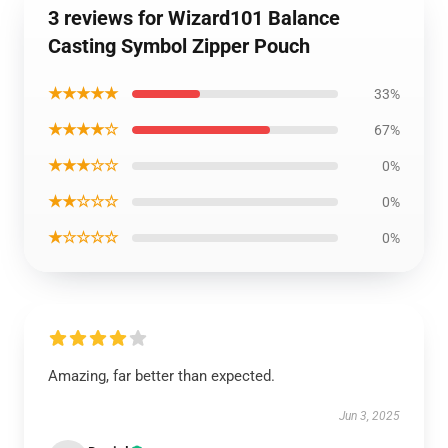
3 reviews for Wizard101 Balance
Casting Symbol Zipper Pouch
★★★★★
33%
★★★★☆
67%
★★★☆☆
0%
★★☆☆☆
0%
★☆☆☆☆
0%
Amazing, far better than expected.
Jun 3, 2025