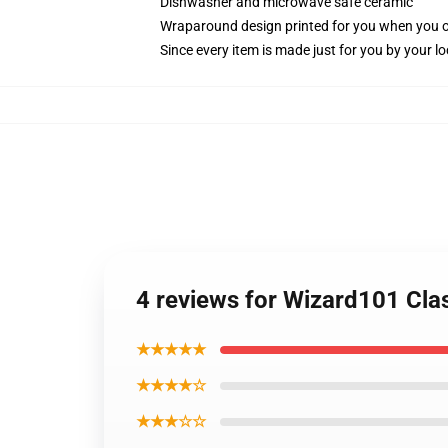
Dishwasher and microwave safe ceramic
Wraparound design printed for you when you 
Since every item is made just for you by your loc
4 reviews for Wizard101 Cla
★★★★★
★★★★☆
★★★☆☆