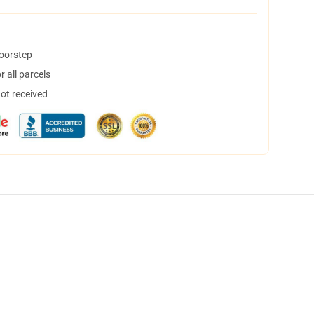
doorstep
 all parcels
not received