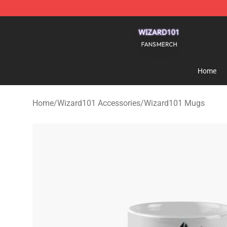
Wizard101 Shop - Official Wizard101 Merchandise Sto
Home
Home
/
Wizard101 Accessories
/
Wizard101 Mugs