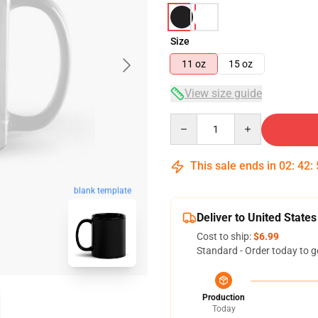
Size
11 oz
15 oz
View size guide
Quantity
This sale ends in
02
:
42
:
blank template
Deliver to United States
Cost to ship:
$6.99
Standard - Order today to g
Production
Today