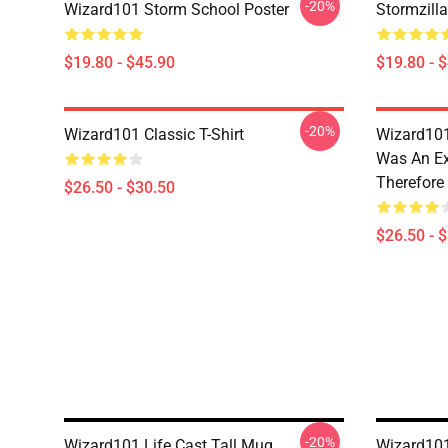
-20%
Wizard101 Storm School Poster
Stormzill
$19.80 - $45.90
$19.80 - 
-20%
Wizard101 Classic T-Shirt
Wizard101
Was An Ex
Therefore
$26.50 - $30.50
$26.50 - 
-20%
Wizard101 Life Cast Tall Mug
Wizard101