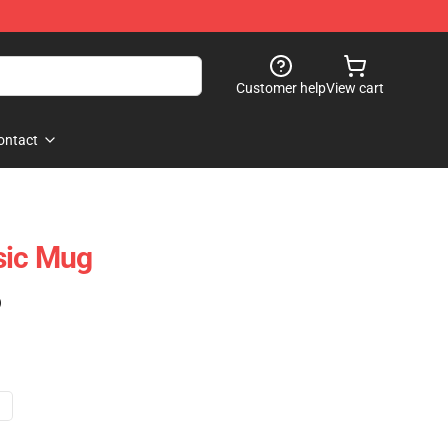
Customer help
View cart
ontact
sic Mug
)