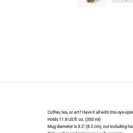
Coffee, tea, or art? Have it all with this eye-o
Holds 11.8 US fl. oz. (350 ml)
Mug diameter is 3.2" (8.2 cm), not including ha