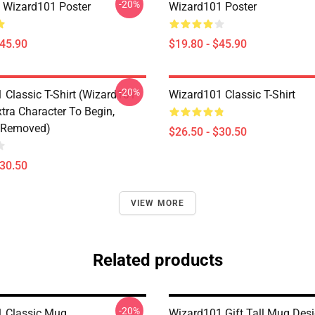
-20%
a Wizard101 Poster
Wizard101 Poster
$45.90
$19.80 - $45.90
-20%
 Classic T-Shirt (Wizard101
Wizard101 Classic T-Shirt
tra Character To Begin,
 Removed)
$26.50 - $30.50
$30.50
VIEW MORE
Related products
-20%
 Classic Mug
Wizard101 Gift Tall Mug Des