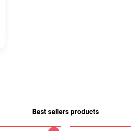
Best sellers products