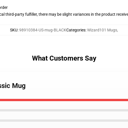
order
al third-party fulfiller, there may be slight variances in the product receiv
SKU
:
98910384-US-mug-BLACK
Categories
:
Wizard101 Mugs
,
What Customers Say
ssic Mug