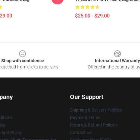
$29.00
$25.00 - $29.00
Shop with confidence
International Warranty
otected from clicks to delivery
Offered in the country of u
pany
Our Support
Shipping & Delivery Policies
itions
Payment Terms
ies
Return & Refund Policies
ight Policy
Contact Us