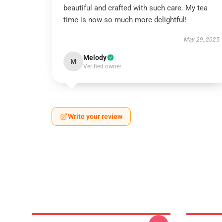
beautiful and crafted with such care. My tea
time is now so much more delightful!
May 29, 2025
Melody
M
Verified owner
Write your review