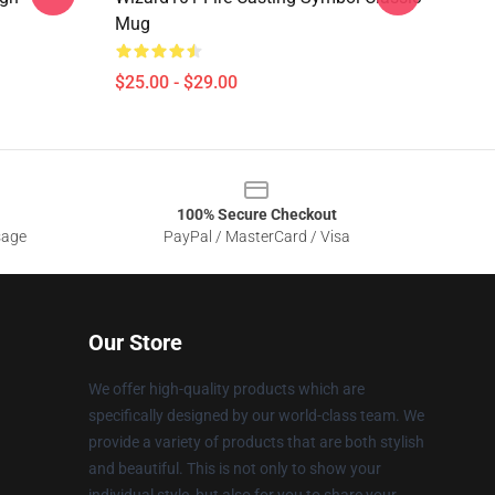
Mug
$25.00 - $29.00
100% Secure Checkout
sage
PayPal / MasterCard / Visa
Our Store
We offer high-quality products which are
specifically designed by our world-class team. We
provide a variety of products that are both stylish
and beautiful. This is not only to show your