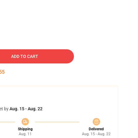
ADD TO CART
54
et by
Aug. 15 - Aug. 22
Shipping
Delivered
Aug. 11
Aug. 15 - Aug. 22