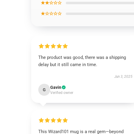
★★☆☆☆
★☆☆☆☆
The product was good, there was a shipping
delay but it still came in time.
Jun 3, 2025
Gavin
G
Verified owner
This Wizard101 mug is a real gem—beyond