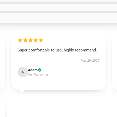
Super comfortable to use, highly recommend.
May 29, 2025
Adam
A
Verified owner