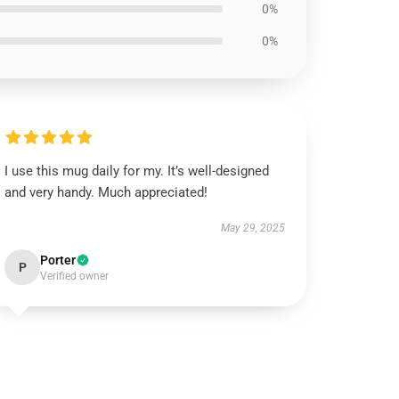
0%
0%
I use this mug daily for my. It’s well-designed
and very handy. Much appreciated!
May 29, 2025
Porter
P
Verified owner