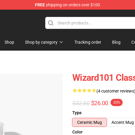
FREE
shipping on orders over $100
re
Shop
Shop by category
Tracking order
Blog
C
Wizard101 Clas
(4 customer reviews
$32.50
$26.00
-20%
Type
Ceramic Mug
Accent Mug
Color