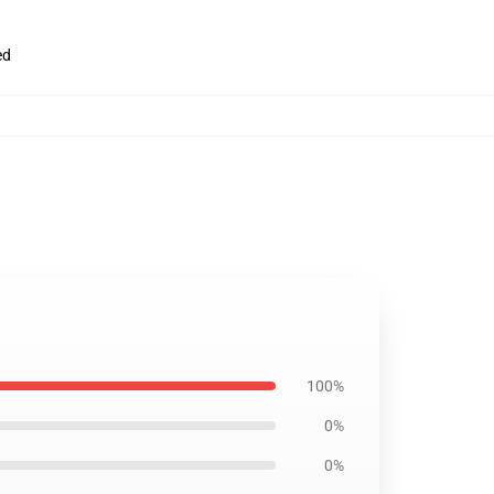
ed
100%
0%
0%