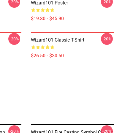
-20%
-20%
Wizard101 Poster
$19.80 - $45.90
-20%
-20%
Wizard101 Classic T-Shirt
$26.50 - $30.50
-20%
-20%
ign
Wizard101 Fire Casting Symbol Classic