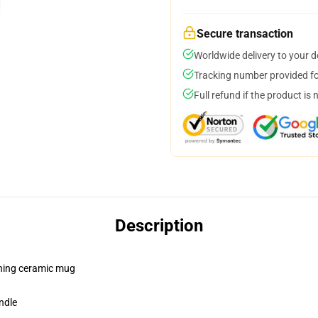
Secure transaction
Worldwide delivery to your 
Tracking number provided for
Full refund if the product is 
Description
pening ceramic mug
ndle