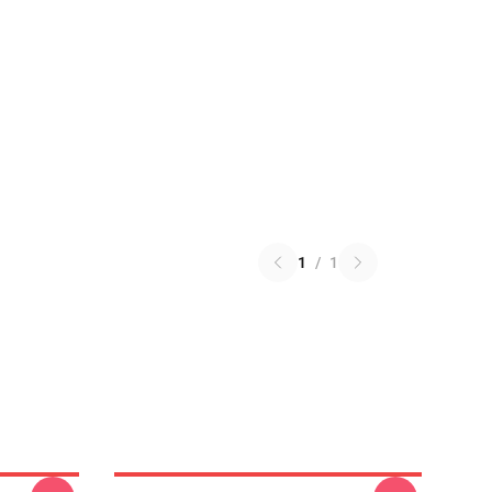
1
/
1