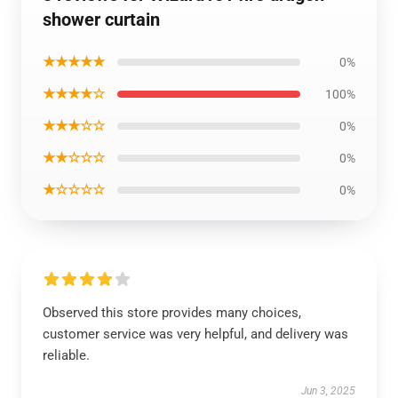
shower curtain
★★★★★
0%
★★★★☆
100%
★★★☆☆
0%
★★☆☆☆
0%
★☆☆☆☆
0%
Observed this store provides many choices,
customer service was very helpful, and delivery was
reliable.
Jun 3, 2025