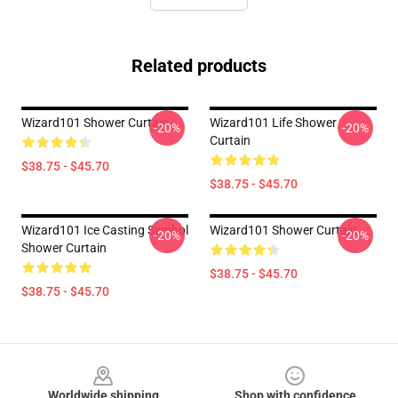
Related products
Wizard101 Shower Curtain
Wizard101 Life Shower
-20%
-20%
Curtain
$38.75 - $45.70
$38.75 - $45.70
Wizard101 Ice Casting Symbol
Wizard101 Shower Curtain
-20%
-20%
Shower Curtain
$38.75 - $45.70
$38.75 - $45.70
Footer
Worldwide shipping
Shop with confidence