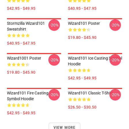
$42.95 - $49.95
$40.95 - $47.95
Stormzilla Wizard101
Wizard101 Poster
-20%
-20%
Sweatshirt
$19.80 - $45.90
$40.95 - $47.95
Wizard1001 Poster
Wizard101 Ice Casting Symbol
-20%
-20%
Hoodie
$19.80 - $45.90
$42.95 - $49.95
Wizard101 Fire Casting
Wizard101 Classic T-Shirt
-20%
-20%
Symbol Hoodie
$26.50 - $30.50
$42.95 - $49.95
VIEW MORE