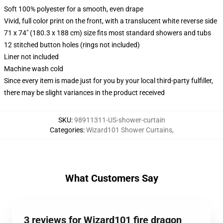
Soft 100% polyester for a smooth, even drape
Vivid, full color print on the front, with a translucent white reverse side
71 x 74" (180.3 x 188 cm) size fits most standard showers and tubs
12 stitched button holes (rings not included)
Liner not included
Machine wash cold
Since every item is made just for you by your local third-party fulfiller,
there may be slight variances in the product received
SKU
:
98911311-US-shower-curtain
Categories
:
Wizard101 Shower Curtains
,
What Customers Say
3 reviews for Wizard101 fire dragon