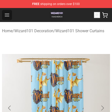
FREE
shipping on orders over $100
Wizard101 Shop - Official Wizard101 Merchandise Store
Open menu
Home
/
Wizard101 Decoration
/
Wizard101 Shower Curtains