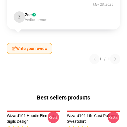
May 28, 2025
Zoe
Z
Verified owner
Write your review
1
/
1
Best sellers products
Wizard101 Hoodie Elemental
Wizard101 Life Cast Pullover
-20%
-20%
Sigils Design
Sweatshirt