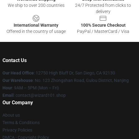
We ship to over 200 countries
24/7 Protected from clicks to
delivery
International Warranty
100% Secure Checkout
Offered in the country of usage
PayPal / MasterCard / Visa
Contact Us
Our Head Office
: 12750 High Bluff Dr, San Diego, CA 92130
Our Warehouse
: No. 123 Zhongshan Road, Gulou District, Nanjing
Hour
: 9AM – 5PM (Mon – Fri)
Email
: contact@wizard101.shop
Our Company
About us
Terms & Conditions
Privacy Policies
DMCA - Copyright Policy