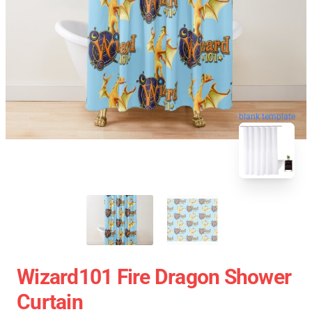
blank template
Wizard101 Fire Dragon Shower
Curtain