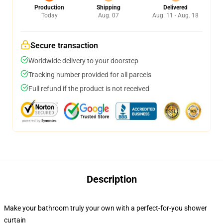
Production
Shipping
Delivered
Today
Aug. 07
Aug. 11 - Aug. 18
Secure transaction
Worldwide delivery to your doorstep
Tracking number provided for all parcels
Full refund if the product is not received
Description
Make your bathroom truly your own with a perfect-for-you shower
curtain