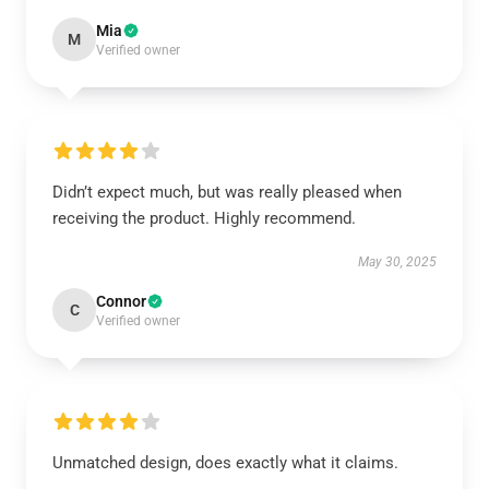
Mia
M
Verified owner
Didn’t expect much, but was really pleased when
receiving the product. Highly recommend.
May 30, 2025
Connor
C
Verified owner
Unmatched design, does exactly what it claims.