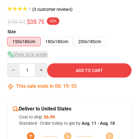
(3 customer reviews)
$48.44
$38.75
-20%
Size
150x180cm
180x180cm
200x180cm
View size guide
Quantity
ADD TO CART
This sale ends in
00
:
19
:
54
Deliver to United States
Cost to ship:
$6.99
Standard - Order today to get by
Aug. 11 - Aug. 18