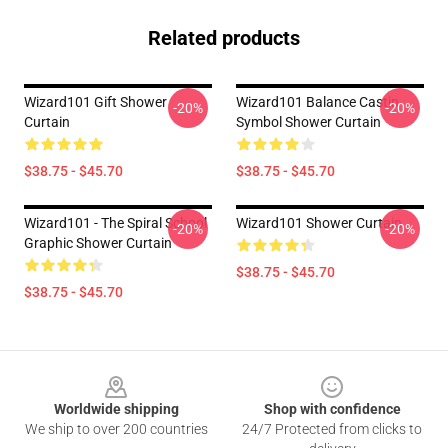
Related products
Wizard101 Gift Shower
Wizard101 Balance Castin
-20%
-20%
Curtain
Symbol Shower Curtain
$38.75 - $45.70
$38.75 - $45.70
Wizard101 - The Spiral School
Wizard101 Shower Curtain
-20%
-20%
Graphic Shower Curtain
$38.75 - $45.70
$38.75 - $45.70
Footer
Worldwide shipping
Shop with confidence
We ship to over 200 countries
24/7 Protected from clicks to