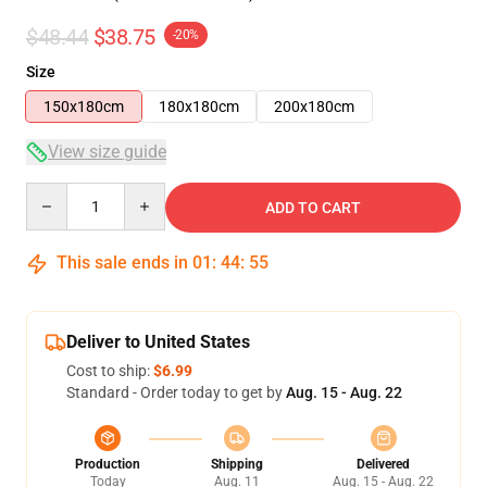
$48.44
$38.75
-20%
Size
150x180cm
180x180cm
200x180cm
View size guide
Quantity
ADD TO CART
This sale ends in
01
:
44
:
54
Deliver to United States
Cost to ship:
$6.99
Standard - Order today to get by
Aug. 15 - Aug. 22
Production
Shipping
Delivered
Today
Aug. 11
Aug. 15 - Aug. 22