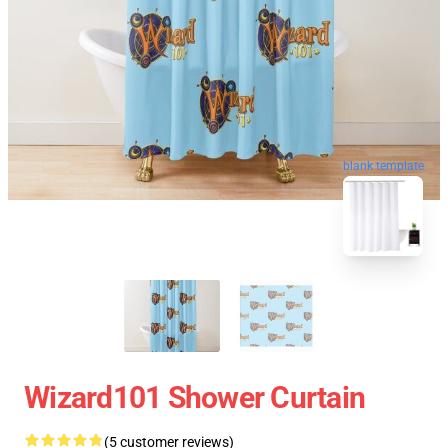
blank template
Wizard101 Shower Curtain
(5 customer reviews)