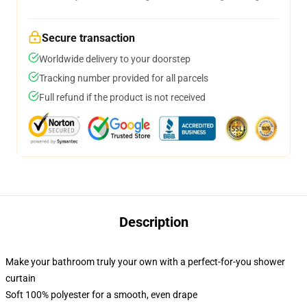
Secure transaction
Worldwide delivery to your doorstep
Tracking number provided for all parcels
Full refund if the product is not received
Description
Make your bathroom truly your own with a perfect-for-you shower
curtain
Soft 100% polyester for a smooth, even drape