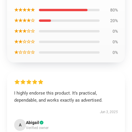
★★★★★
80%
★★★★☆
20%
★★★☆☆
0%
★★☆☆☆
0%
★☆☆☆☆
0%
I highly endorse this product. It’s practical,
dependable, and works exactly as advertised.
Jun 3, 2025
Abigail
A
Verified owner