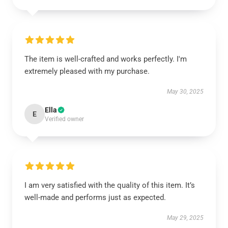
The item is well-crafted and works perfectly. I'm
extremely pleased with my purchase.
May 30, 2025
Ella
E
Verified owner
I am very satisfied with the quality of this item. It’s
well-made and performs just as expected.
May 29, 2025