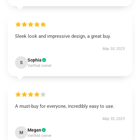
Sleek look and impressive design, a great buy.
May 30, 2025
Sophia
S
Verified owner
A must-buy for everyone, incredibly easy to use.
May 30, 2025
Megan
M
Verified owner