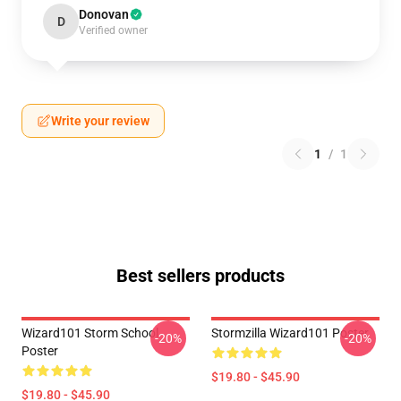
Donovan
D
Verified owner
Write your review
1
/
1
Best sellers products
Wizard101 Storm School
Stormzilla Wizard101 Poster
-20%
-20%
Poster
$19.80 - $45.90
$19.80 - $45.90