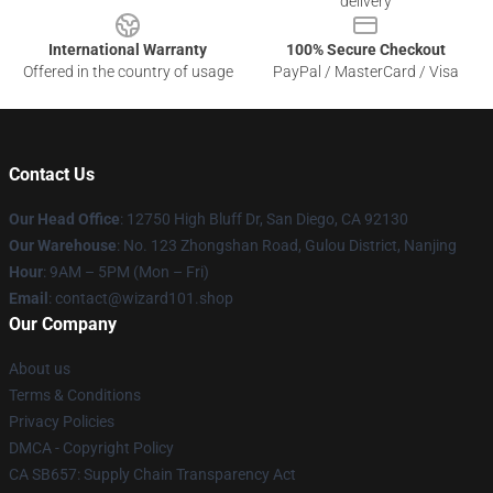
delivery
International Warranty
100% Secure Checkout
Offered in the country of usage
PayPal / MasterCard / Visa
Contact Us
Our Head Office
: 12750 High Bluff Dr, San Diego, CA 92130
Our Warehouse
: No. 123 Zhongshan Road, Gulou District, Nanjing
Hour
: 9AM – 5PM (Mon – Fri)
Email
: contact@wizard101.shop
Our Company
About us
Terms & Conditions
Privacy Policies
DMCA - Copyright Policy
CA SB657: Supply Chain Transparency Act