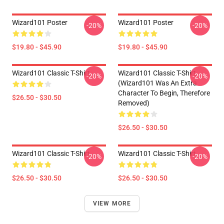
Wizard101 Poster
Wizard101 Poster
-20%
-20%
$19.80 - $45.90
$19.80 - $45.90
Wizard101 Classic T-Shirt
Wizard101 Classic T-Shirt
-20%
-20%
(Wizard101 Was An Extra
Character To Begin, Therefore
$26.50 - $30.50
Removed)
$26.50 - $30.50
Wizard101 Classic T-Shirt
Wizard101 Classic T-Shirt
-20%
-20%
$26.50 - $30.50
$26.50 - $30.50
VIEW MORE