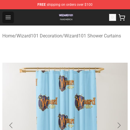
FREE
shipping on orders over $100
Wizard101 Shop - Official Wizard101 Merchandise Store
Open menu
Home
/
Wizard101 Decoration
/
Wizard101 Shower Curtains