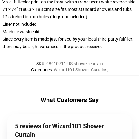
Vivid, full color print on the front, with a translucent white reverse side
71 x 74" (180.3 x 188 cm) size fits most standard showers and tubs
12 stitched button holes (rings not included)
Liner not included
Machine wash cold
Since every item is made just for you by your local third-party fulfiller,
there may be slight variances in the product received
SKU
:
98910711-US-shower-curtain
Categories
:
Wizard101 Shower Curtains
,
What Customers Say
5 reviews for Wizard101 Shower
Curtain