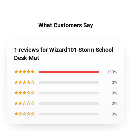
What Customers Say
1 reviews for Wizard101 Storm School
Desk Mat
★★★★★
100%
★★★★☆
0%
★★★☆☆
0%
★★☆☆☆
0%
★☆☆☆☆
0%