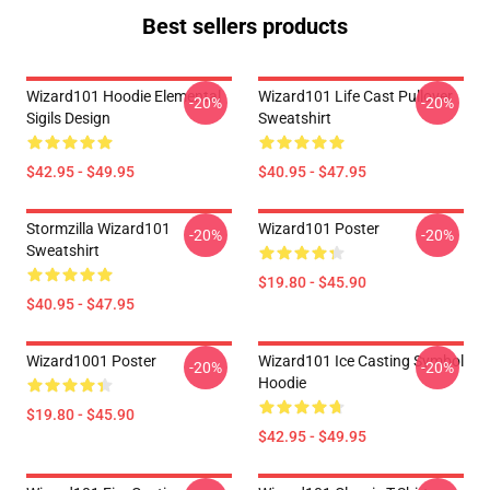
Best sellers products
Wizard101 Hoodie Elemental
Wizard101 Life Cast Pullover
-20%
-20%
Sigils Design
Sweatshirt
$42.95 - $49.95
$40.95 - $47.95
Stormzilla Wizard101
Wizard101 Poster
-20%
-20%
Sweatshirt
$19.80 - $45.90
$40.95 - $47.95
Wizard1001 Poster
Wizard101 Ice Casting Symbol
-20%
-20%
Hoodie
$19.80 - $45.90
$42.95 - $49.95