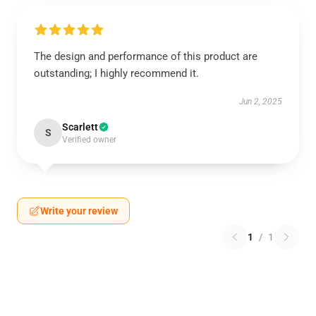
The design and performance of this product are
outstanding; I highly recommend it.
Jun 2, 2025
Scarlett
S
Verified owner
Write your review
1
/
1