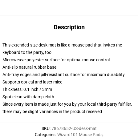
Description
This extended-size desk mat is like a mouse pad that invites the
keyboard to the party, too
Microweave polyester surface for optimal mouse control
Anti-slip natural rubber base
Anti-fray edges and pill-resistant surface for maximum durability
Supports optical and laser mice
Thickness: 0.1 inch / 3mm
Spot clean with damp cloth
Since every item is made just for you by your local third-party fulfiller,
there may be slight variances in the product received
SKU
:
78678652-US-desk-mat
Categories
:
Wizard101 Mouse Pads
,