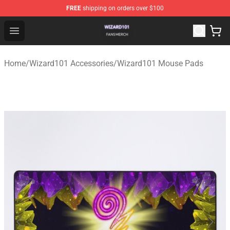
FREE
shipping on orders over $100
Wizard101 Shop - Official Wizard101 Merchandise Store
Open menu
Home
/
Wizard101 Accessories
/
Wizard101 Mouse Pads