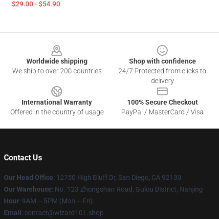
$29.00 - $54.90
Footer
Worldwide shipping
Shop with confidence
We ship to over 200 countries
24/7 Protected from clicks to
delivery
International Warranty
100% Secure Checkout
Offered in the country of usage
PayPal / MasterCard / Visa
Contact Us
Our Head Office
: 12750 High Bluff Dr, San Diego, CA 92130
Our Warehouse
: No. 123 Zhongshan Road, Gulou District, Nanjing
Hour
: 9AM – 5PM (Mon – Fri)
Email
: contact@wizard101.shop