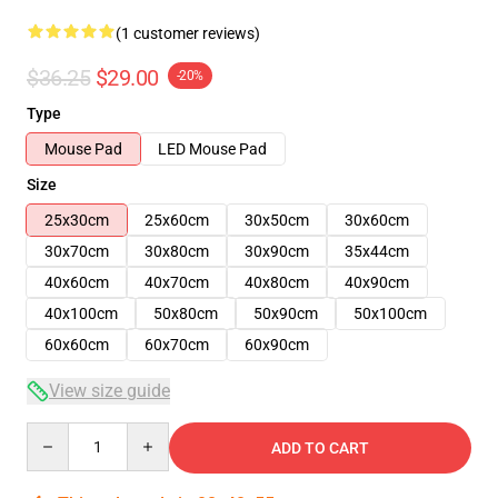
(1 customer reviews)
$36.25
$29.00
-20%
Type
Mouse Pad
LED Mouse Pad
Size
25x30cm
25x60cm
30x50cm
30x60cm
30x70cm
30x80cm
30x90cm
35x44cm
40x60cm
40x70cm
40x80cm
40x90cm
40x100cm
50x80cm
50x90cm
50x100cm
60x60cm
60x70cm
60x90cm
View size guide
Quantity
ADD TO CART