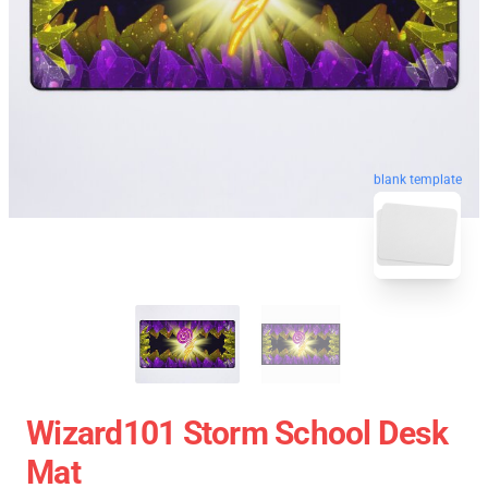
blank template
Wizard101 Storm School Desk
Mat