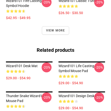
Wizard101 Fire Casting
Wizard101 Classic T-Shirt
-20%
-20%
Symbol Hoodie
$26.50 - $30.50
$42.95 - $49.95
VIEW MORE
Related products
Wizard101 Desk Mat
Wizard101 Life Casting
-20%
-20%
Symbol Mouse Pad
$29.00 - $54.90
$29.00 - $54.90
Thunder Snake Wizard101
Wizard101 Design Desk Mat
-20%
-20%
Mouse Pad
$29.00 - $54.90