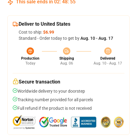
This sale ends in
02
:
48
:
54
Deliver to United States
Cost to ship:
$6.99
Standard - Order today to get by
Aug. 10 - Aug. 17
Production
Shipping
Delivered
Today
Aug. 06
Aug. 10 - Aug. 17
Secure transaction
Worldwide delivery to your doorstep
Tracking number provided for all parcels
Full refund if the product is not received