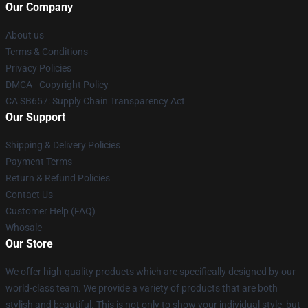
Our Company
About us
Terms & Conditions
Privacy Policies
DMCA - Copyright Policy
CA SB657: Supply Chain Transparency Act
Our Support
Shipping & Delivery Policies
Payment Terms
Return & Refund Policies
Contact Us
Customer Help (FAQ)
Whosale
Our Store
We offer high-quality products which are specifically designed by our
world-class team. We provide a variety of products that are both
stylish and beautiful. This is not only to show your individual style, but